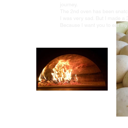
journey.
The 2nd oven has been snatch
I was very sad. But I made a 
Because I want you to eat my