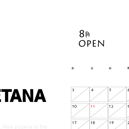
ETANA
. Now pizzeria to the