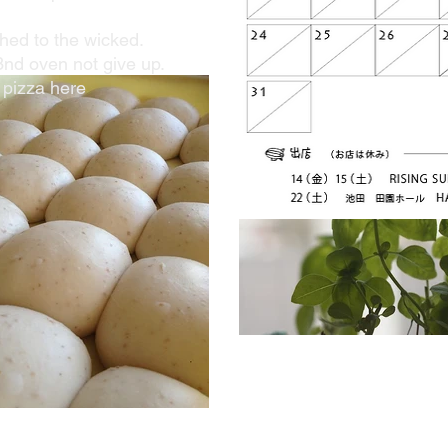
ed to the wicked.
3nd oven not give up.
 pizza here