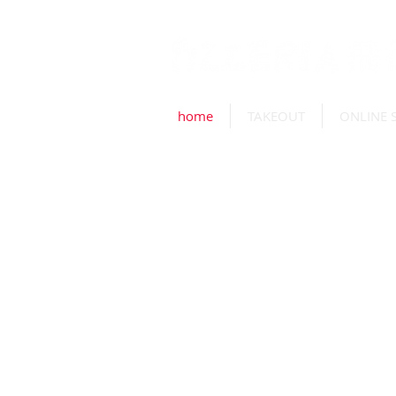
home
TAKEOUT
ONLINE 