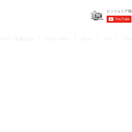
SHOP / 冷凍pizza
PIZZA menu
about
info
TINY