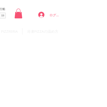
ログイン
 PIZZRERIA
冷凍PIZZAの温め方