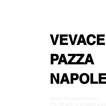
VEVACE
PAZZA
NAPOL
I made the firewood oven.
The 1st oven is a mobile oven